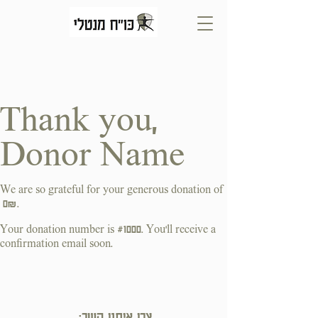
Thank you,
Donor Name
We are so grateful for your generous donation of
‏0 ‏₪.
Your donation number is #1000. You’ll receive a
confirmation email soon.
צרו איתנו קשר: